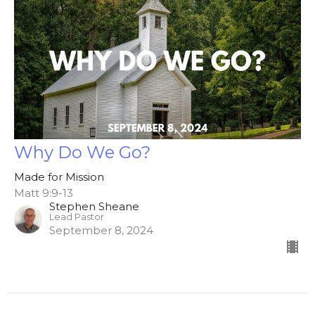
Why Do We Go?
Made for Mission
Matt 9:9-13
Stephen Sheane
Lead Pastor
September 8, 2024