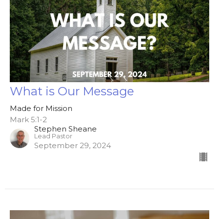
What is Our Message
Made for Mission
Mark 5:1-2
Stephen Sheane
Lead Pastor
September 29, 2024