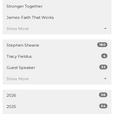
Stronger Together
James: Faith That Works
Show More
180
Stephen Sheane
4
Tracy Fieldus
33
Guest Speaker
Show More
36
2026
54
2025