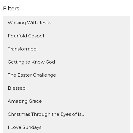
Filters
Walking With Jesus
Fourfold Gospel
Transformed
Getting to Know God
The Easter Challenge
Blessed
Amazing Grace
Christmas Through the Eyes of Is...
I Love Sundays