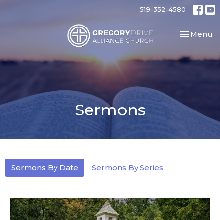
519-352-4580
Toggle nav
Menu
Sermons
Sermons By Date
Sermons By Series