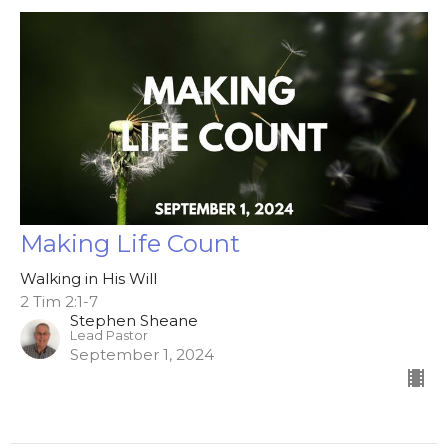
Making Life Count
Walking in His Will
2 Tim 2:1-7
Stephen Sheane
Lead Pastor
September 1, 2024