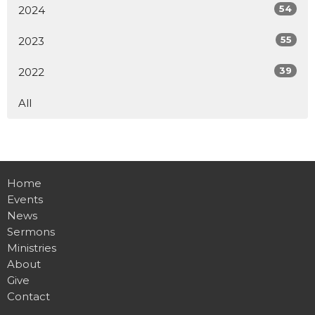
54
2024
55
2023
39
2022
All
Home
Events
News
Sermons
Ministries
About
Give
Contact