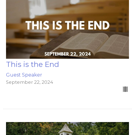
This is the End
Guest Speaker
September 22, 2024