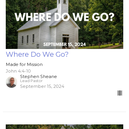
Where Do We Go?
Made for Mission
John 4:4-10
Stephen Sheane
Lead Pastor
September 15, 2024