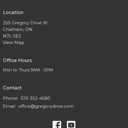
Location
255 Gregory Drive W
Chatham, ON
N7L 0E2
View Map
Office Hours
Mon to Thurs 9AM - 3PM
Contact
Phone:
519-352-4580
Email
:
office@gregorydrive.com