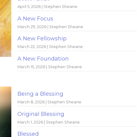
April 5, 2026 | Stephen Sheane
A New Focus
March 29, 2026 | Stephen Sheane
A New Fellowship
March 22, 2026 | Stephen Sheane
A New Foundation
March 15, 2026 | Stephen Sheane
Being a Blessing
March 8, 2026 | Stephen Sheane
Original Blessing
March 1, 2026 | Stephen Sheane
Blessed