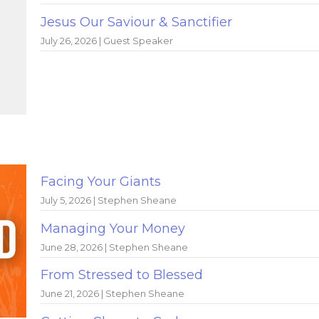
Jesus Our Saviour & Sanctifier
July 26, 2026 | Guest Speaker
Facing Your Giants
July 5, 2026 | Stephen Sheane
Managing Your Money
June 28, 2026 | Stephen Sheane
From Stressed to Blessed
June 21, 2026 | Stephen Sheane