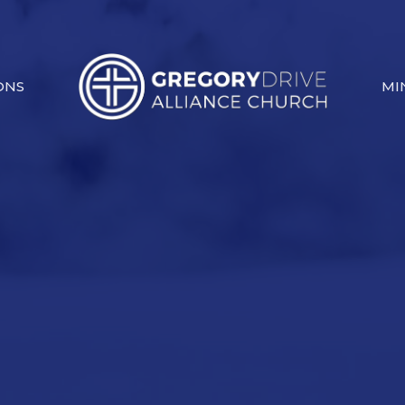
ONS
MI