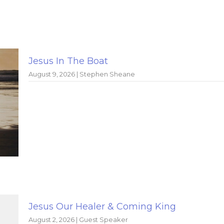
Jesus In The Boat
August 9, 2026 | Stephen Sheane
Jesus Our Healer & Coming King
August 2, 2026 | Guest Speaker