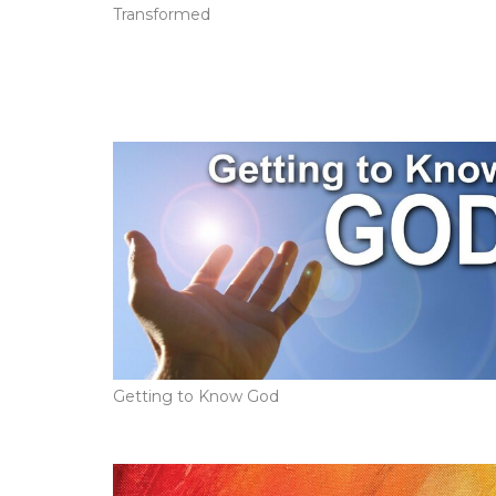
Transformed
Getting to Know God