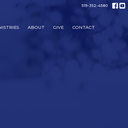
519-352-4580
NISTRIES
ABOUT
GIVE
CONTACT