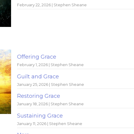
February 22, 2026 | Stephen Sheane
Offering Grace
February 1, 2026 | Stephen Sheane
Guilt and Grace
January 25, 2026 | Stephen Sheane
Restoring Grace
January 18, 2026 | Stephen Sheane
Sustaining Grace
January 11, 2026 | Stephen Sheane