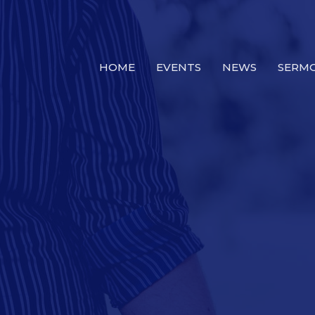
HOME
EVENTS
NEWS
SERM