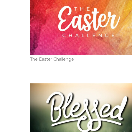
The Easter Challenge