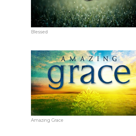
Blessed
Amazing Grace