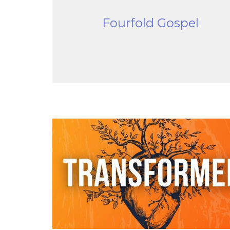
Fourfold Gospel