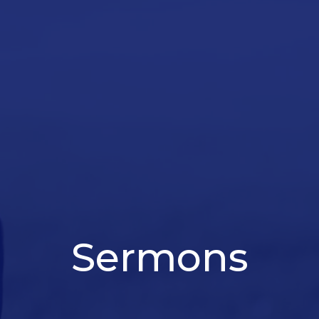
Sermons