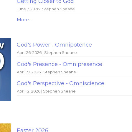
Getting Closer to God
June 7, 2026 | Stephen Sheane
More...
God's Power - Omnipotence
April 26, 2026 | Stephen Sheane
God's Presence - Omnipresence
April 19, 2026 | Stephen Sheane
God's Perspective - Omniscience
April 12, 2026 | Stephen Sheane
Easter 2026