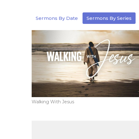
Sermons By Date
Sermons By Series
Walking With Jesus