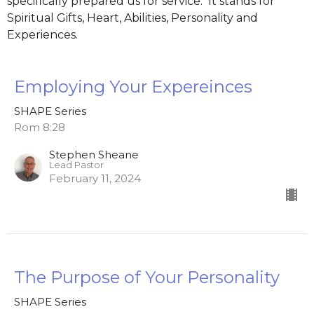
specifically prepared us for service. It stands for
Spiritual Gifts, Heart, Abilities, Personality and
Experiences.
Employing Your Expereinces
SHAPE Series
Rom 8:28
Stephen Sheane
Lead Pastor
February 11, 2024
The Purpose of Your Personality
SHAPE Series