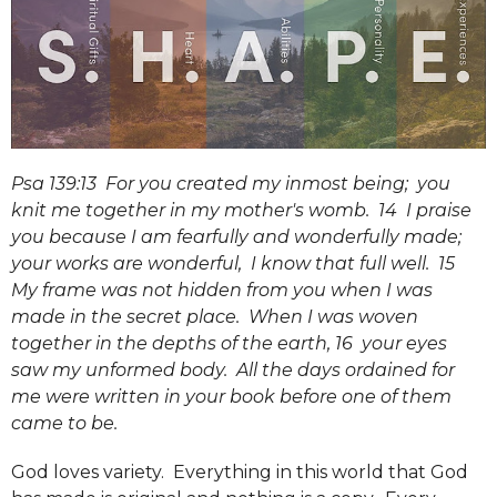
Psa 139:13 For you created my inmost being; you
knit me together in my mother's womb. 14 I praise
you because I am fearfully and wonderfully made;
your works are wonderful, I know that full well. 15
My frame was not hidden from you when I was
made in the secret place. When I was woven
together in the depths of the earth, 16 your eyes
saw my unformed body. All the days ordained for
me were written in your book before one of them
came to be.
God loves variety. Everything in this world that God