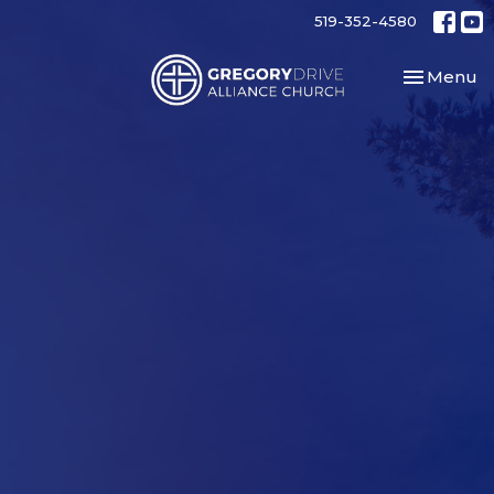
519-352-4580
Toggle nav
Menu