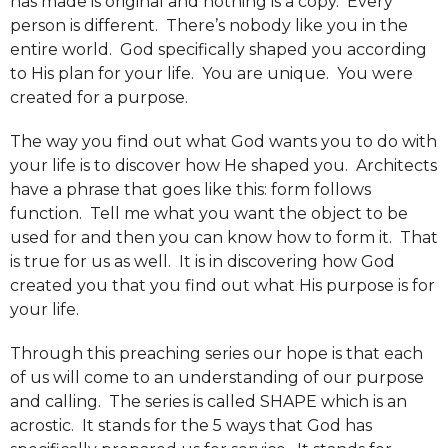
has made is original and nothing is a copy. Every
person is different. There’s nobody like you in the
entire world. God specifically shaped you according
to His plan for your life. You are unique. You were
created for a purpose.
The way you find out what God wants you to do with
your life is to discover how He shaped you. Architects
have a phrase that goes like this: form follows
function. Tell me what you want the object to be
used for and then you can know how to form it. That
is true for us as well. It is in discovering how God
created you that you find out what His purpose is for
your life.
Through this preaching series our hope is that each
of us will come to an understanding of our purpose
and calling. The series is called SHAPE which is an
acrostic. It stands for the 5 ways that God has