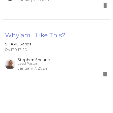
Why am I Like This?
SHAPE Series
Ps 139:13-16
Stephen Sheane
Lead Pastor
January 7, 2024
Home