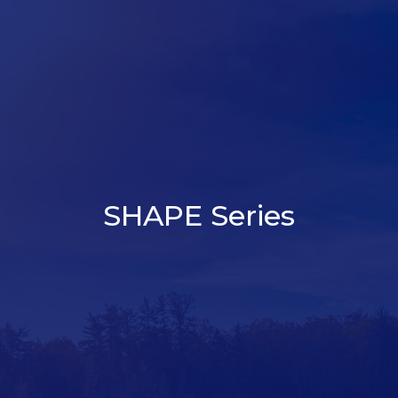
SHAPE Series