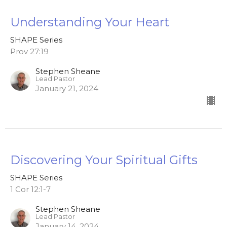
Understanding Your Heart
SHAPE Series
Prov 27:19
Stephen Sheane
Lead Pastor
January 21, 2024
Discovering Your Spiritual Gifts
SHAPE Series
1 Cor 12:1-7
Stephen Sheane
Lead Pastor
January 14, 2024