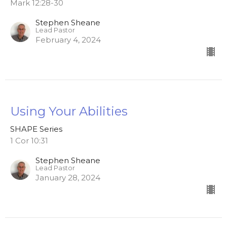
Mark 12:28-30
Stephen Sheane
Lead Pastor
February 4, 2024
Using Your Abilities
SHAPE Series
1 Cor 10:31
Stephen Sheane
Lead Pastor
January 28, 2024