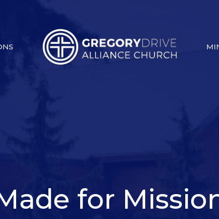
ONS
MI
Made for Missio