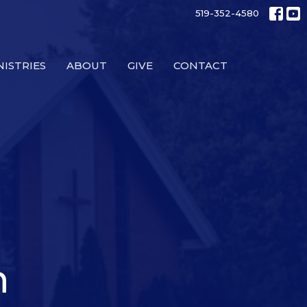
519-352-4580
NISTRIES
ABOUT
GIVE
CONTACT
n