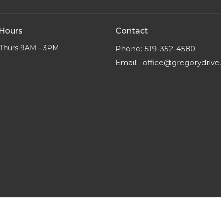
 Hours
Contact
Thurs 9AM - 3PM
Phone:
519-352-4580
Email
:
office@gregorydriv