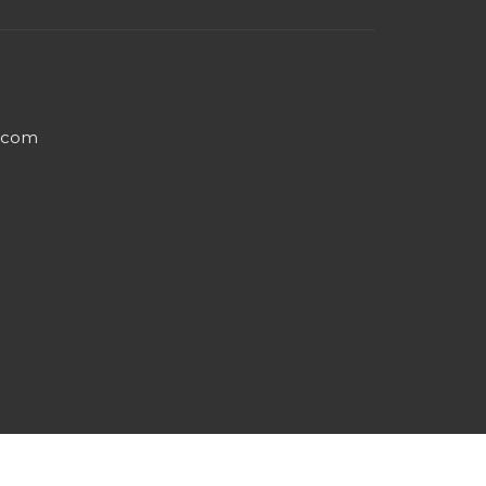
e.com