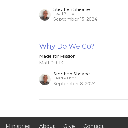
Stephen Sheane
Lead Pastor
September 15, 2024
Why Do We Go?
Made for Mission
Matt 9:9-13
Stephen Sheane
Lead Pastor
September 8, 2024
Ministries
About
Give
Contact