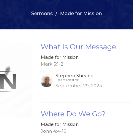
Sermons
Made for Mission
What is Our Message
Made for Mission
Mark 5:1-2
Stephen Sheane
Lead Pastor
September 29, 2024
Where Do We Go?
Made for Mission
John 4:4-10