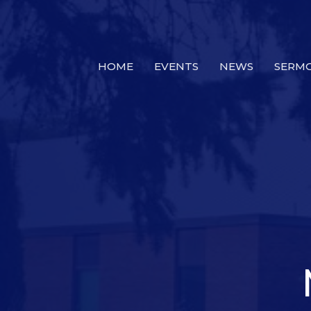
HOME
EVENTS
NEWS
SERM