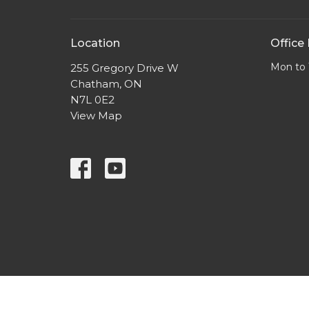
Location
Office
Mon to 
255 Gregory Drive W
Chatham, ON
N7L 0E2
View Map