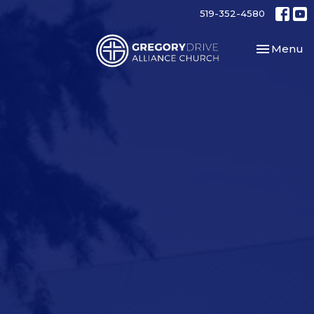
519-352-4580
Toggle nav
Menu