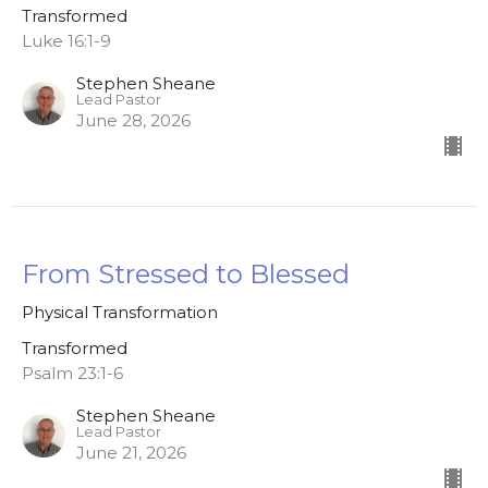
Transformed
Luke 16:1-9
Stephen Sheane
Lead Pastor
June 28, 2026
From Stressed to Blessed
Physical Transformation
Transformed
Psalm 23:1-6
Stephen Sheane
Lead Pastor
June 21, 2026