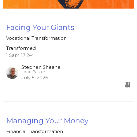
Facing Your Giants
Vocational Transformation
Transformed
1 Sam 17:2-4
Stephen Sheane
Lead Pastor
July 5, 2026
Managing Your Money
Financial Transformation