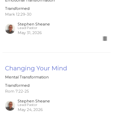
Emotional Transformation
Transformed
Mark 12:29-30
Stephen Sheane
Lead Pastor
May 31, 2026
Changing Your Mind
Mental Transformation
Transformed
Rom 7:22-25
Stephen Sheane
Lead Pastor
May 24, 2026