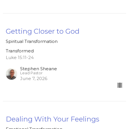
Getting Closer to God
Spiritual Transformation
Transformed
Luke 15:11-24
Stephen Sheane
Lead Pastor
June 7, 2026
Dealing With Your Feelings