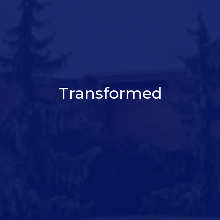
Transformed