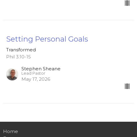
Setting Personal Goals
Transformed
Phil 3:10-15
Stephen Sheane
Lead Pastor
May 17, 2026
Home