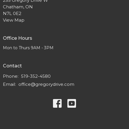
255 Gregory Drive W
Chatham, ON
N7L 0E2
View Map
Office Hours
Mon to Thurs 9AM - 3PM
Contact
Phone:
519-352-4580
Email
:
office@gregorydrive.com