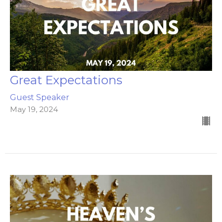
Great Expectations
Guest Speaker
May 19, 2024