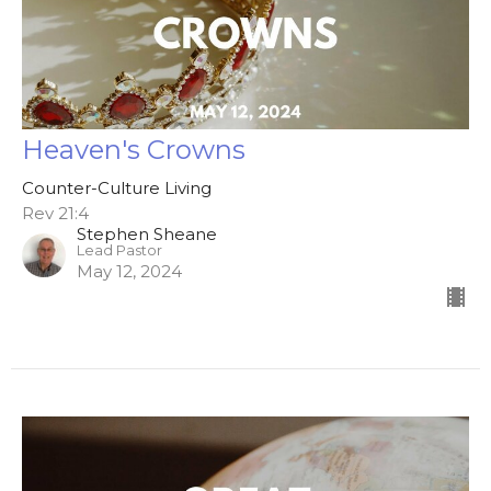
Heaven's Crowns
Counter-Culture Living
Rev 21:4
Stephen Sheane
Lead Pastor
May 12, 2024