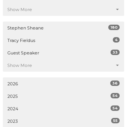
Show More
180
Stephen Sheane
4
Tracy Fieldus
33
Guest Speaker
Show More
36
2026
54
2025
54
2024
55
2023