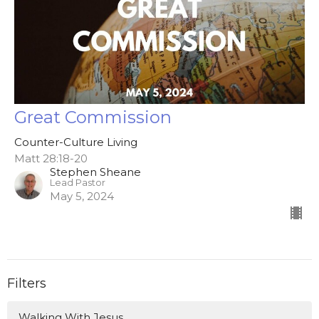
Great Commission
Counter-Culture Living
Matt 28:18-20
Stephen Sheane
Lead Pastor
May 5, 2024
Filters
Walking With Jesus