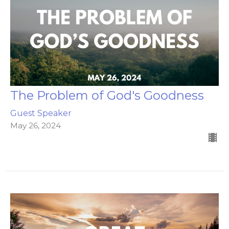
The Problem of God's Goodness
Guest Speaker
May 26, 2024