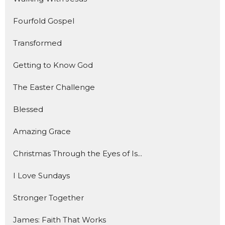
Fourfold Gospel
Transformed
Getting to Know God
The Easter Challenge
Blessed
Amazing Grace
Christmas Through the Eyes of Is...
I Love Sundays
Stronger Together
James: Faith That Works