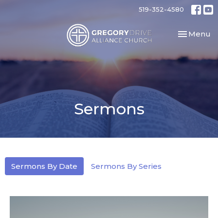
519-352-4580
Toggle nav
Menu
Sermons
Sermons By Date
Sermons By Series