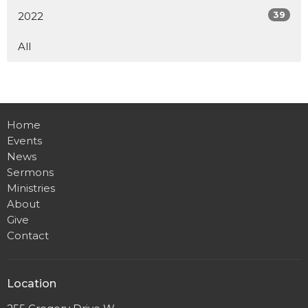
39
2022
All
Home
Events
News
Sermons
Ministries
About
Give
Contact
Location