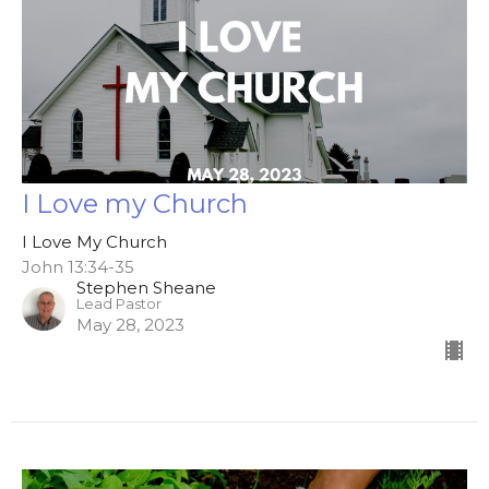
I Love my Church
I Love My Church
John 13:34-35
Stephen Sheane
Lead Pastor
May 28, 2023