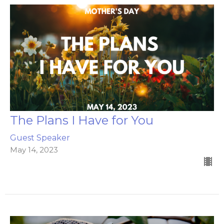
The Plans I Have for You
Guest Speaker
May 14, 2023