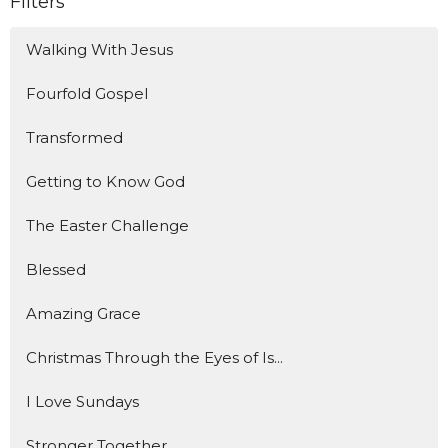
Filters
Walking With Jesus
Fourfold Gospel
Transformed
Getting to Know God
The Easter Challenge
Blessed
Amazing Grace
Christmas Through the Eyes of Is...
I Love Sundays
Stronger Together