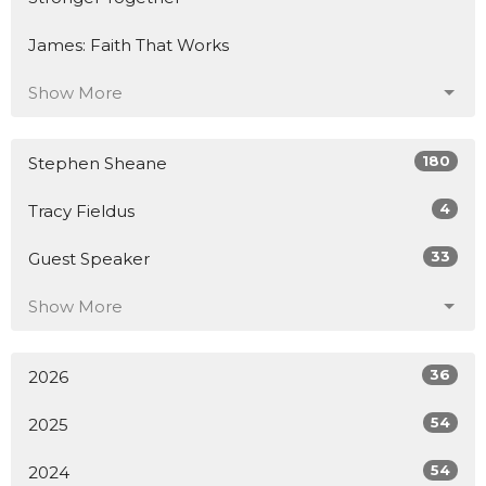
James: Faith That Works
Show More
180
Stephen Sheane
4
Tracy Fieldus
33
Guest Speaker
Show More
36
2026
54
2025
54
2024