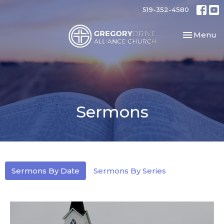
519-352-4580
Toggle nav
Menu
Sermons
Sermons By Date
Sermons By Series