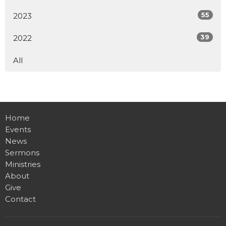
55
2023
39
2022
All
Home
Events
News
Sermons
Ministries
About
Give
Contact