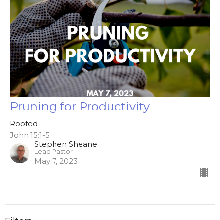
Pruning for Productivity
Rooted
John 15:1-5
Stephen Sheane
Lead Pastor
May 7, 2023