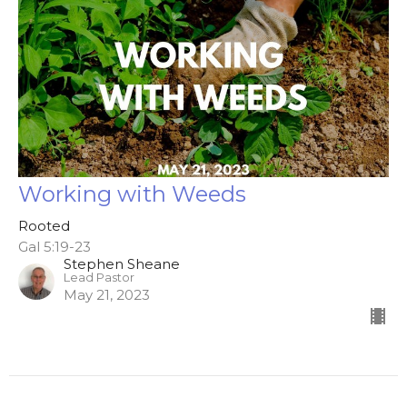
Working with Weeds
Rooted
Gal 5:19-23
Stephen Sheane
Lead Pastor
May 21, 2023