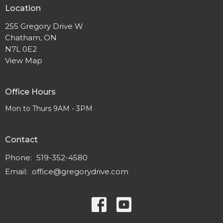
Location
255 Gregory Drive W
Chatham, ON
N7L 0E2
View Map
Office Hours
Mon to Thurs 9AM - 3PM
Contact
Phone:
519-352-4580
Email
:
office@gregorydrive.com