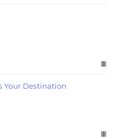
s Your Destination