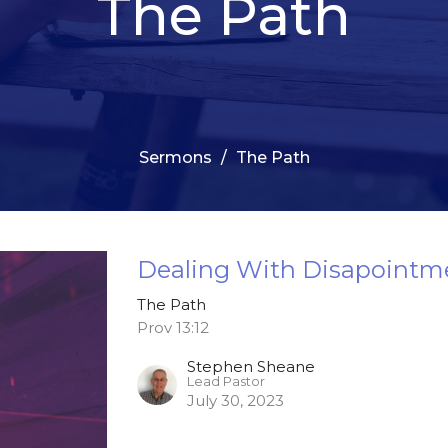
The Path
Sermons
The Path
Dealing With Disapointm
The Path
Prov 13:12
Stephen Sheane
Lead Pastor
July 30, 2023