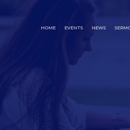
HOME
EVENTS
NEWS
SERM