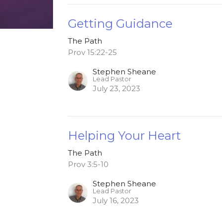
Getting Guidance
The Path
Prov 15:22-25
Stephen Sheane
Lead Pastor
July 23, 2023
Helping Your Heart
The Path
Prov 3:5-10
Stephen Sheane
Lead Pastor
July 16, 2023