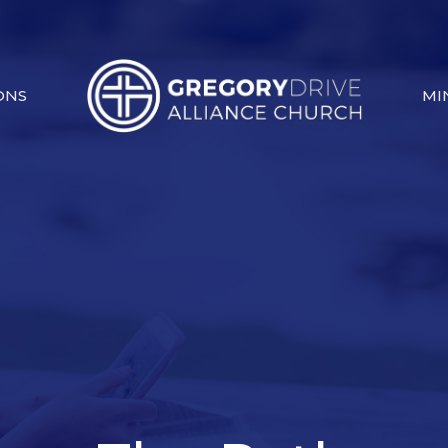
ONS
MI