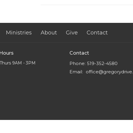
Ministries
About
Give
Contact
 Hours
Contact
Thurs 9AM - 3PM
Phone:
519-352-4580
Email
:
office@gregorydriv