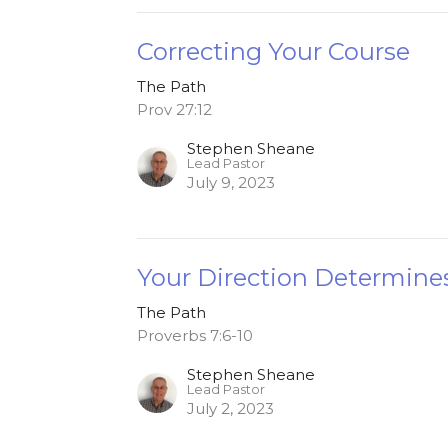
Correcting Your Course
The Path
Prov 27:12
Stephen Sheane
Lead Pastor
July 9, 2023
Your Direction Determine
The Path
Proverbs 7:6-10
Stephen Sheane
Lead Pastor
July 2, 2023