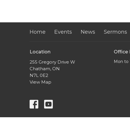
Home
Events
News
Sermons
Location
Office
Mon to 
255 Gregory Drive W
Chatham, ON
N7L 0E2
View Map