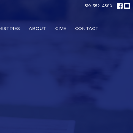
519-352-4580
NISTRIES
ABOUT
GIVE
CONTACT