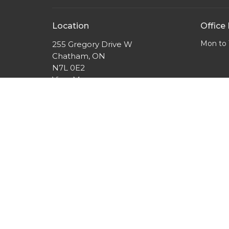
Location
Office
Mon to 
255 Gregory Drive W
Chatham, ON
N7L 0E2
View Map