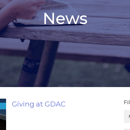
News
Fi
Giving at GDAC