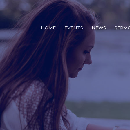
HOME
EVENTS
NEWS
SERM