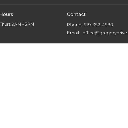
 Hours
Contact
Thurs 9AM - 3PM
Phone:
519-352-4580
Email
:
office@gregorydriv