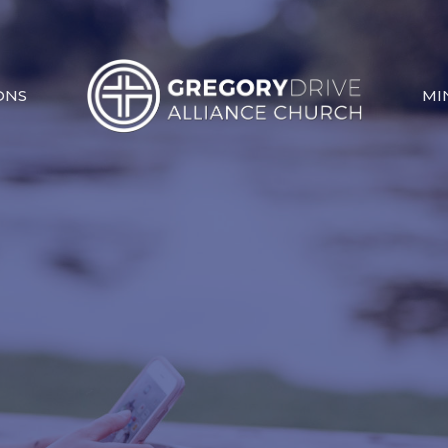
ONS
MI