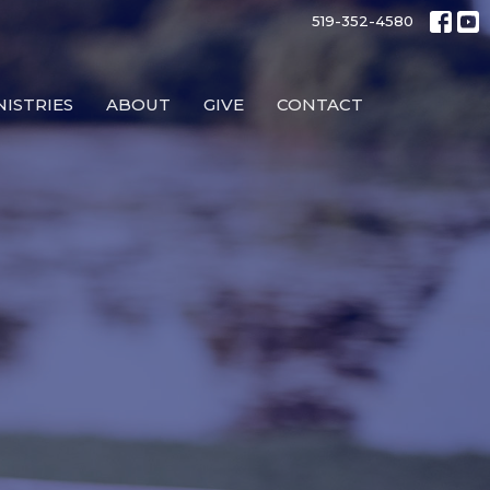
519-352-4580
NISTRIES
ABOUT
GIVE
CONTACT