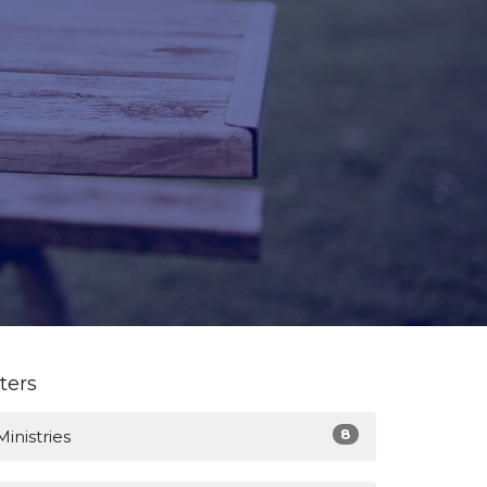
lters
8
Ministries