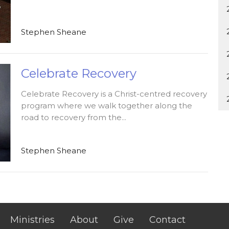
Stephen Sheane
Celebrate Recovery
Celebrate Recovery is a Christ-centred recovery
program where we walk together along the
road to recovery from the...
Stephen Sheane
Ministries
About
Give
Contact