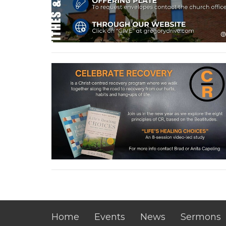
Home
Events
News
Sermons