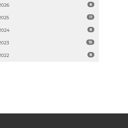
6
2026
11
2025
8
2024
15
2023
8
2022