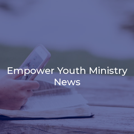
Empower Youth Ministry
News