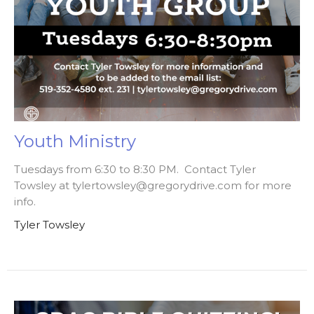
Youth Ministry
Tuesdays from 6:30 to 8:30 PM. Contact Tyler
Towsley at tylertowsley@gregorydrive.com for more
info.
Tyler Towsley