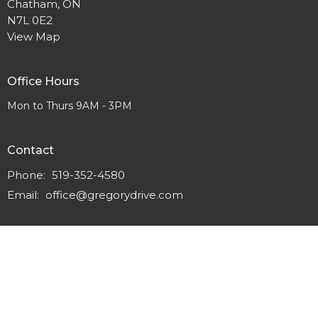
Chatham, ON
N7L 0E2
View Map
Office Hours
Mon to Thurs 9AM - 3PM
Contact
Phone:
519-352-4580
Email
:
office@gregorydrive.com
© 2026 Gregory Drive Alliance Church. All Rights Reserved. |
Login