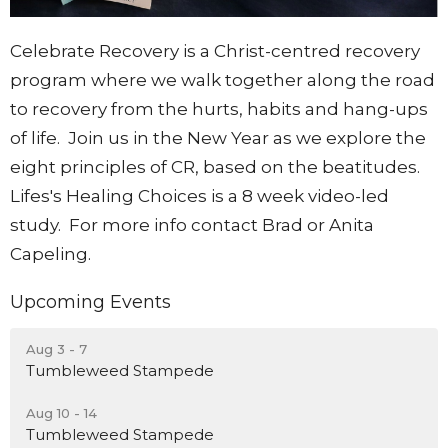
Celebrate Recovery is a Christ-centred recovery
program where we walk together along the road
to recovery from the hurts, habits and hang-ups
of life. Join us in the New Year as we explore the
eight principles of CR, based on the beatitudes.
Lifes's Healing Choices is a 8 week video-led
study. For more info contact Brad or Anita
Capeling.
Upcoming Events
Aug 3 - 7
Tumbleweed Stampede
Aug 10 - 14
Tumbleweed Stampede