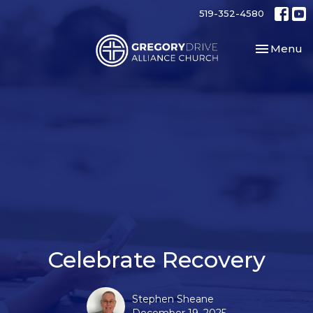
519-352-4580
Toggle nav
Menu
Celebrate Recovery
Stephen Sheane
December 19, 2025