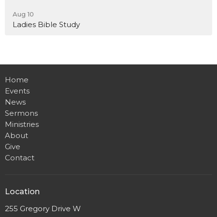
Aug 10
Ladies Bible Study
Home
Events
News
Sermons
Ministries
About
Give
Contact
Location
255 Gregory Drive W