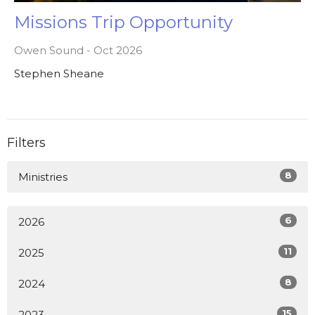
Missions Trip Opportunity
Owen Sound - Oct 2026
Stephen Sheane
Filters
8
Ministries
6
2026
11
2025
8
2024
15
2023