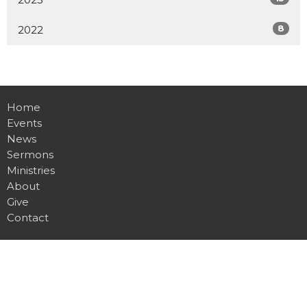
8
2022
Home
Events
News
Sermons
Ministries
About
Give
Contact
Location
255 Gregory Drive W
Chatham, ON