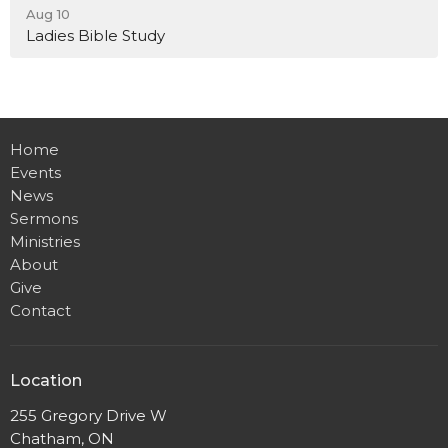
Aug 10
Ladies Bible Study
Home
Events
News
Sermons
Ministries
About
Give
Contact
Location
255 Gregory Drive W
Chatham, ON