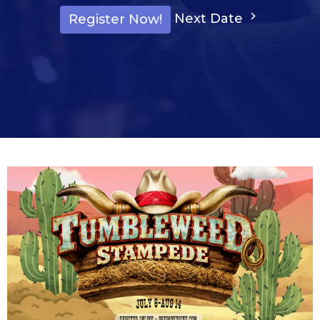
Next Date
Register Now!