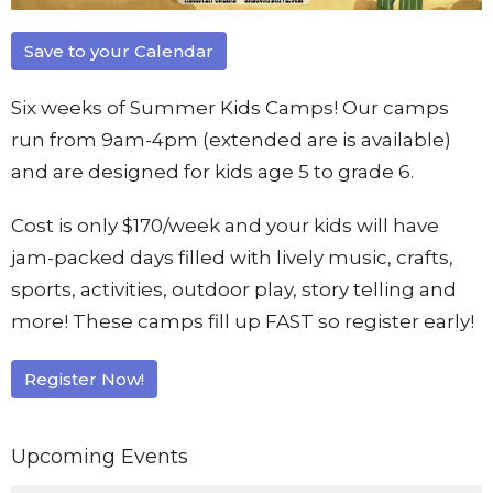
Save to your Calendar
Six weeks of Summer Kids Camps! Our camps
run from 9am-4pm (extended are is available)
and are designed for kids age 5 to grade 6.
Cost is only $170/week and your kids will have
jam-packed days filled with lively music, crafts,
sports, activities, outdoor play, story telling and
more! These camps fill up FAST so register early!
Register Now!
Upcoming Events