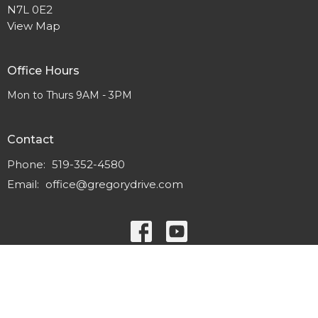
N7L 0E2
View Map
Office Hours
Mon to Thurs 9AM - 3PM
Contact
Phone:
519-352-4580
Email
:
office@gregorydrive.com
© 2026 Gregory Drive Alliance Church. All Rights Reserved. |
Login