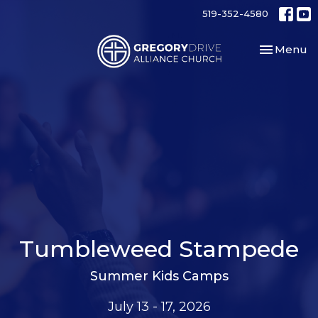
519-352-4580
Toggle nav
Menu
Tumbleweed Stampede
Summer Kids Camps
July 13 - 17, 2026