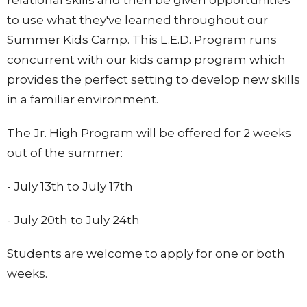
to use what they've learned throughout our
Summer Kids Camp. This L.E.D. Program runs
concurrent with our kids camp program which
provides the perfect setting to develop new skills
in a familiar environment.
The Jr. High Program will be offered for 2 weeks
out of the summer:
- July 13th to July 17th
- July 20th to July 24th
Students are welcome to apply for one or both
weeks.