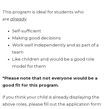
This program is ideal for students who
are
already
:
Self-sufficient
Making good decisions
Work well independently and as part of a
team
Like children and would be a good role
model for them
*Please note that not everyone would be a
good fit for this program.
If you think your child is already displaying the
above roles, please fill out the application form