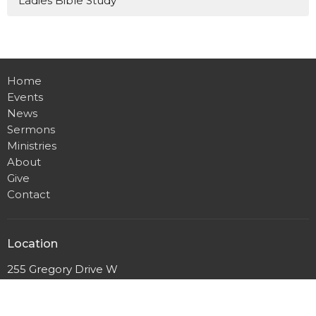
Ladies Bible Study
Home
Events
News
Sermons
Ministries
About
Give
Contact
Location
255 Gregory Drive W
Chatham, ON
N7L 0E2