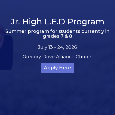
Jr. High L.E.D Program
Summer program for students currently in
grades 7 & 8
July 13 - 24, 2026
Gregory Drive Alliance Church
Apply Here