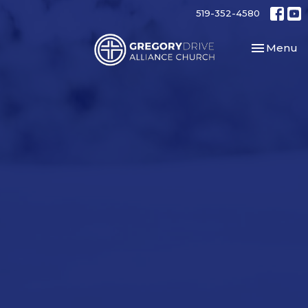
519-352-4580
Toggle nav
Menu