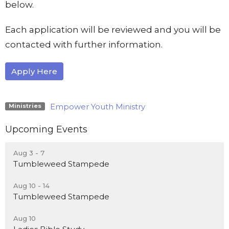
below.
Each application will be reviewed and you will be
contacted with further information.
Apply Here
Empower Youth Ministry
Ministries
Upcoming Events
Aug 3 - 7
Tumbleweed Stampede
Aug 10 - 14
Tumbleweed Stampede
Aug 10