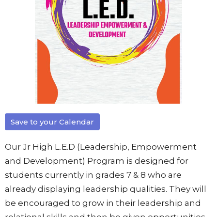
Save to your Calendar
Our Jr High L.E.D (Leadership, Empowerment
and Development) Program is designed for
students currently in grades 7 & 8 who are
already displaying leadership qualities. They will
be encouraged to grow in their leadership and
relational skills and then be given opportunities