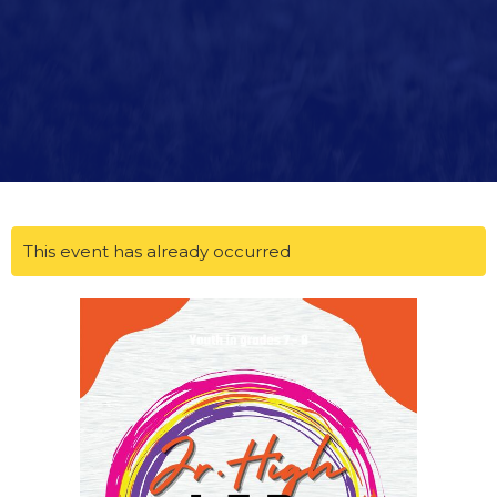
This event has already occurred