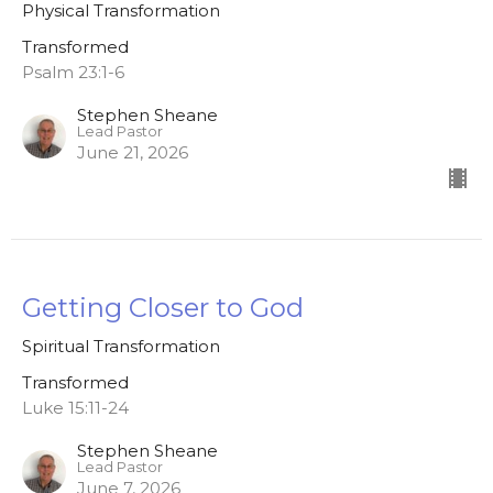
Physical Transformation
Transformed
Psalm 23:1-6
Stephen Sheane
Lead Pastor
June 21, 2026
Getting Closer to God
Spiritual Transformation
Transformed
Luke 15:11-24
Stephen Sheane
Lead Pastor
June 7, 2026