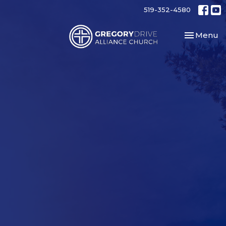
519-352-4580
Toggle nav
Menu