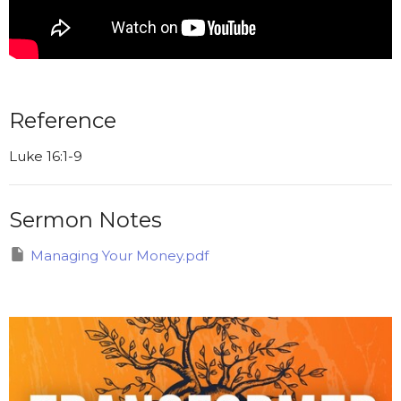
Reference
Luke 16:1-9
Sermon Notes
Managing Your Money.pdf