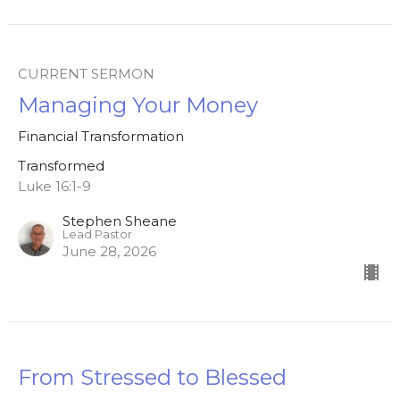
CURRENT SERMON
Managing Your Money
Financial Transformation
Transformed
Luke 16:1-9
Stephen Sheane
Lead Pastor
June 28, 2026
From Stressed to Blessed