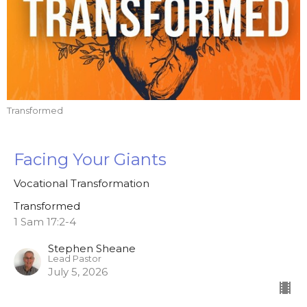
Transformed
Facing Your Giants
Vocational Transformation
Transformed
1 Sam 17:2-4
Stephen Sheane
Lead Pastor
July 5, 2026