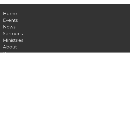
Home
Events
News
Sermons
Ministries
About
Give
Contact
Location
255 Gregory Drive W
Chatham, ON
N7L 0E2
View Map
Office Hours