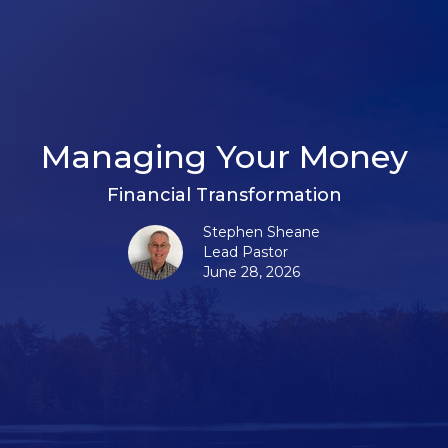
Managing Your Money
Financial Transformation
Stephen Sheane
Lead Pastor
June 28, 2026