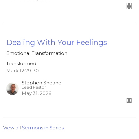
Dealing With Your Feelings
Emotional Transformation
Transformed
Mark 12:29-30
Stephen Sheane
Lead Pastor
May 31, 2026
View all Sermons in Series