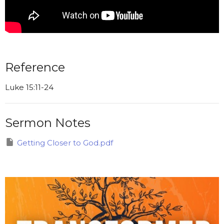
Reference
Luke 15:11-24
Sermon Notes
Getting Closer to God.pdf