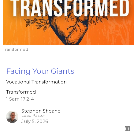
Transformed
Facing Your Giants
Vocational Transformation
Transformed
1 Sam 17:2-4
Stephen Sheane
Lead Pastor
July 5, 2026