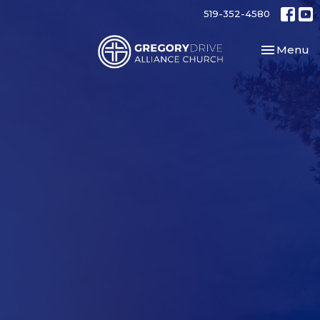
519-352-4580
Toggle nav
Menu