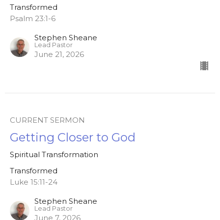
Transformed
Psalm 23:1-6
Stephen Sheane
Lead Pastor
June 21, 2026
CURRENT SERMON
Getting Closer to God
Spiritual Transformation
Transformed
Luke 15:11-24
Stephen Sheane
Lead Pastor
June 7, 2026