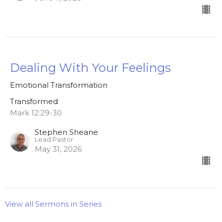
Dealing With Your Feelings
Emotional Transformation
Transformed
Mark 12:29-30
Stephen Sheane
Lead Pastor
May 31, 2026
View all Sermons in Series