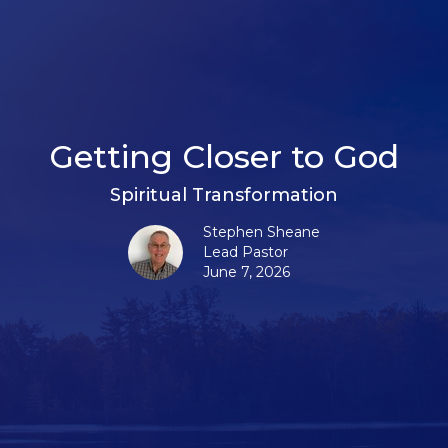
Getting Closer to God
Spiritual Transformation
Stephen Sheane
Lead Pastor
June 7, 2026