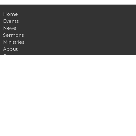
Home
Events
News
Sermons
Ministries
About
Give
Contact
Location
255 Gregory Drive W
Chatham, ON
N7L 0E2
View Map
Office Hours