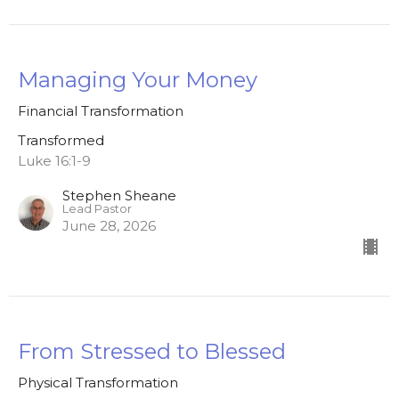
Managing Your Money
Financial Transformation
Transformed
Luke 16:1-9
Stephen Sheane
Lead Pastor
June 28, 2026
From Stressed to Blessed
Physical Transformation