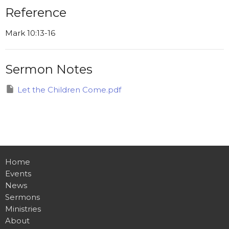
Reference
Mark 10:13-16
Sermon Notes
Let the Children Come.pdf
Home
Events
News
Sermons
Ministries
About