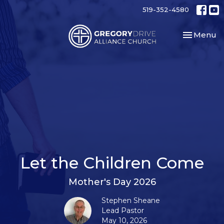
519-352-4580
Toggle nav
Menu
Let the Children Come
Mother's Day 2026
Stephen Sheane
Lead Pastor
May 10, 2026