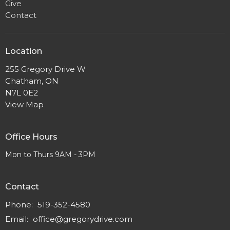
Give
Contact
Location
255 Gregory Drive W
Chatham, ON
N7L 0E2
View Map
Office Hours
Mon to Thurs 9AM - 3PM
Contact
Phone:
519-352-4580
Email
:
office@gregorydrive.com