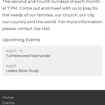
The second and Fourth Sundays of each month
at 7 PM. Come out and meet with us to pray for
the needs of our families, our church, our city,
our country and the world. For more information
please contact Joe Hall.
Upcoming Events
Aug 10 - 14
Tumbleweed Stampede
Aug 10
Ladies Bible Study
Home
Events