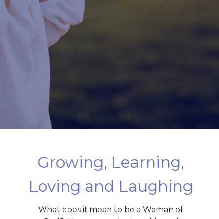
Growing, Learning,
Loving and Laughing
What does it mean to be a Woman of