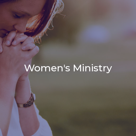
Women's Ministry