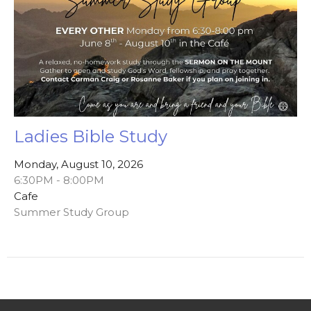
Ladies Bible Study
Monday, August 10, 2026
6:30PM - 8:00PM
Cafe
Summer Study Group