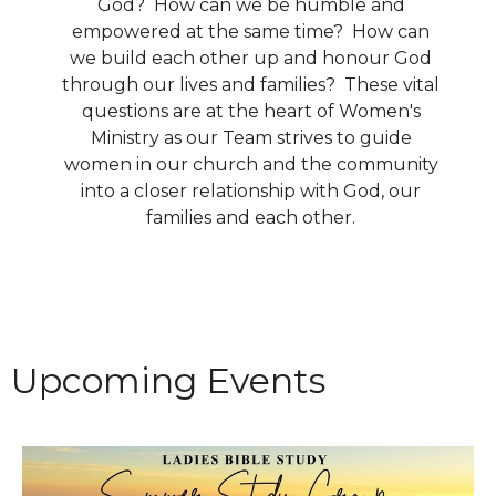
God? How can we be humble and
empowered at the same time? How can
we build each other up and honour God
through our lives and families? These vital
questions are at the heart of Women's
Ministry as our Team strives to guide
women in our church and the community
into a closer relationship with God, our
families and each other.
Upcoming Events