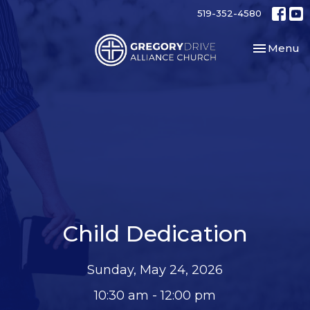
519-352-4580
Toggle nav
Menu
Child Dedication
Sunday, May 24, 2026
10:30 am - 12:00 pm