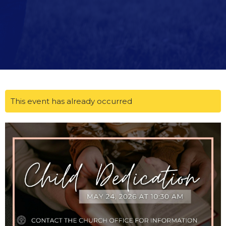
This event has already occurred