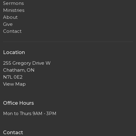
Sermons
Ministries
About
Give
Contact
Location
255 Gregory Drive W
Chatham, ON
N7L 0E2
View Map
Office Hours
Mon to Thurs 9AM - 3PM
Contact