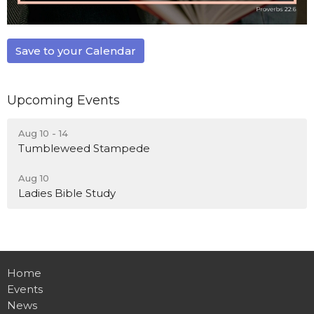
Save to your Calendar
Upcoming Events
Aug 10 - 14
Tumbleweed Stampede
Aug 10
Ladies Bible Study
Home
Events
News